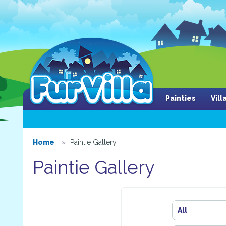
Painties
Vil
Home
Paintie Gallery
Paintie Gallery
All