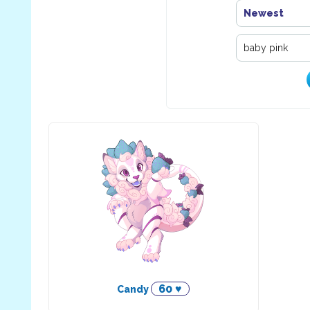
Newest
60 ♥
Candy