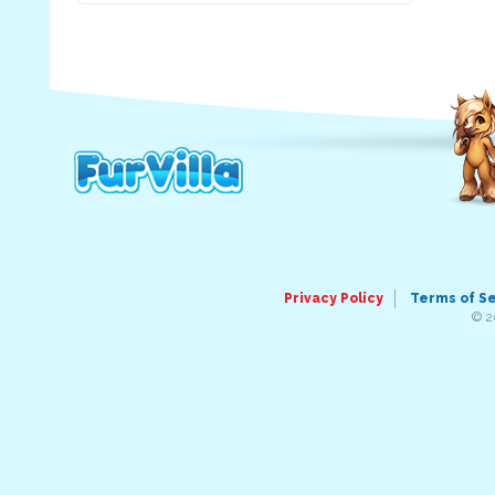
Privacy Policy
Terms of S
© 2