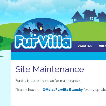
Painties
Vil
Site Maintenance
Furvilla is currently down for maintenance.
Please check our
Official Furvilla Bluesky
for any update