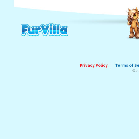
Privacy Policy
Terms of S
© 2