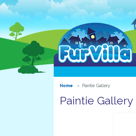
Home
Paintie Gallery
Paintie Gallery