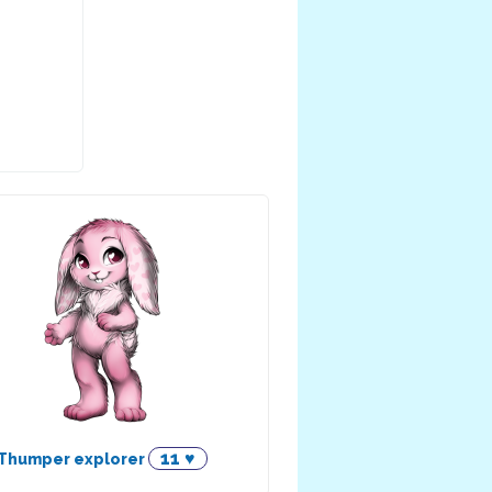
11 ♥
Thumper explorer