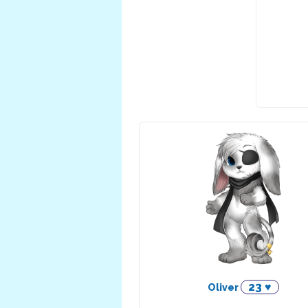
23 ♥
Oliver