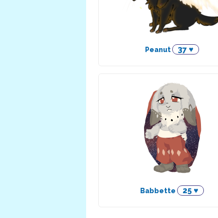
37 ♥
Peanut
25 ♥
Babbette