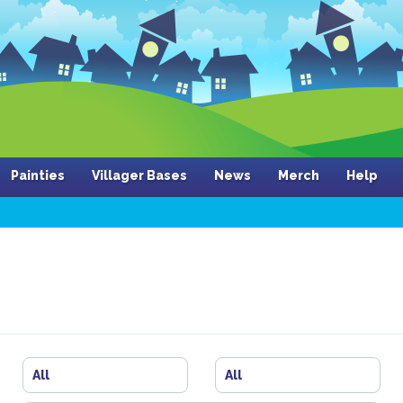
Painties
Villager Bases
News
Merch
Help
All
All