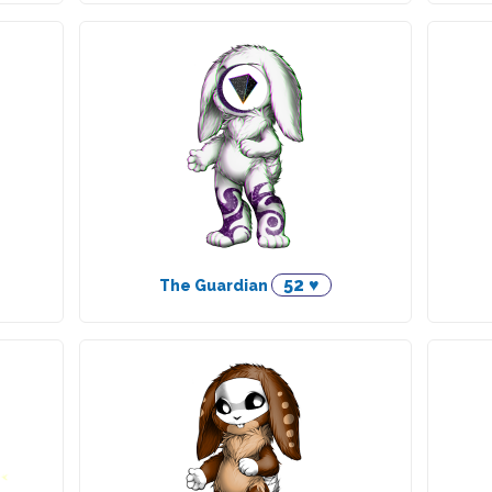
52 ♥
The Guardian