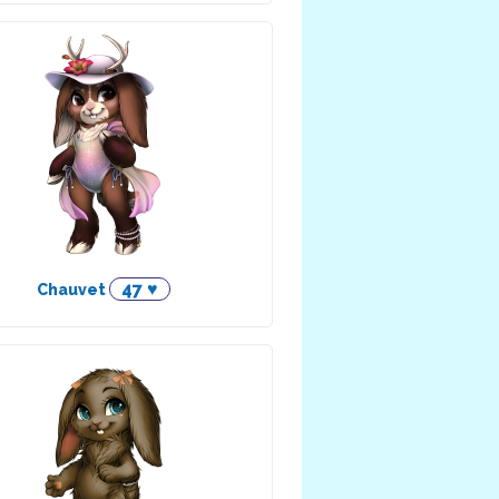
47 ♥
Chauvet