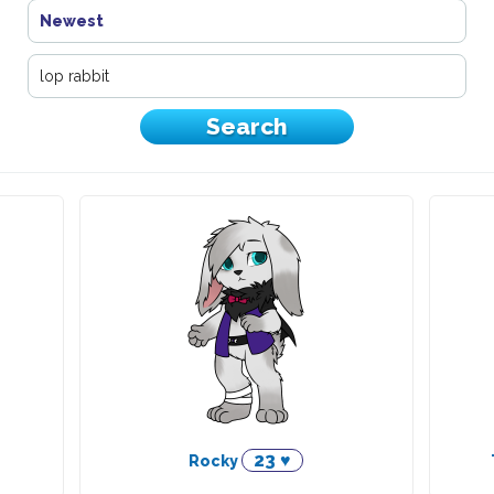
Newest
23 ♥
Rocky