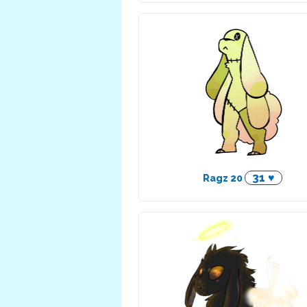
31 ♥
Ragz 20