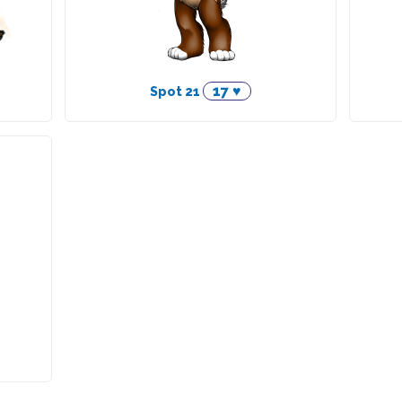
17 ♥
Spot 21