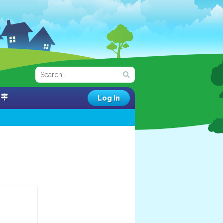
Log In