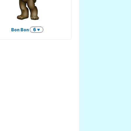
6 ♥
Bon Bon