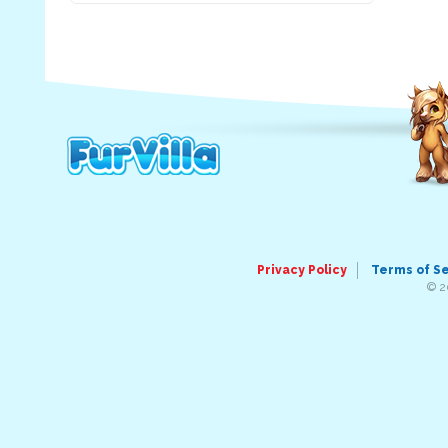
Privacy Policy
Terms of S
© 2