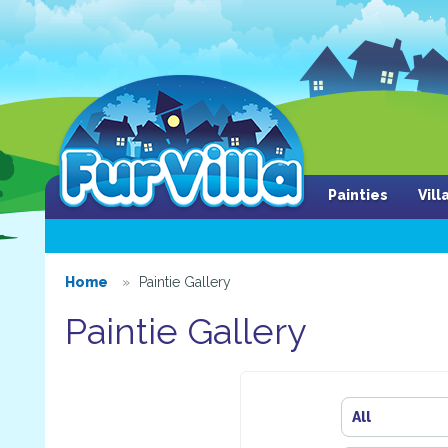
Painties
Vil
Home
Paintie Gallery
Paintie Gallery
All