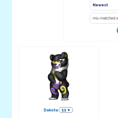
Newest
11 ♥
Dakota