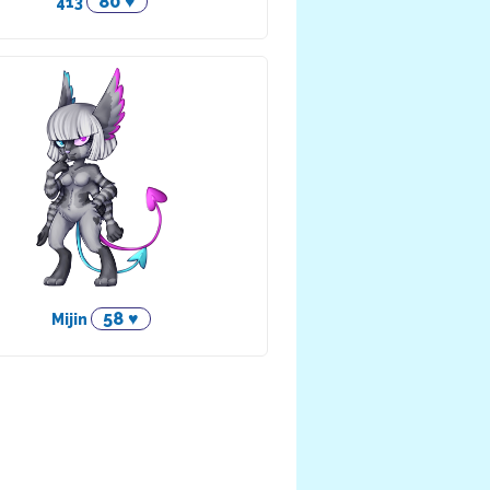
80 ♥
413
58 ♥
Mijin