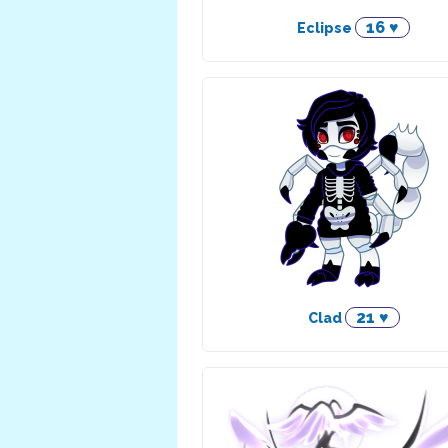
16 ♥
Eclipse
21 ♥
Clad