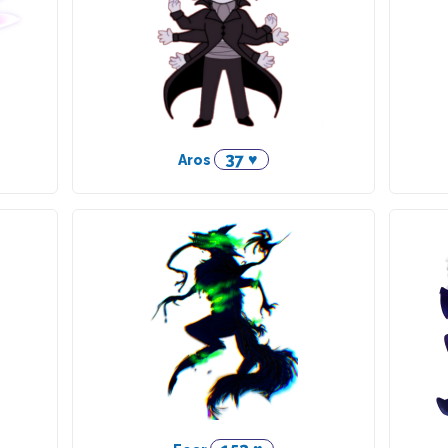
37 ♥
Aros