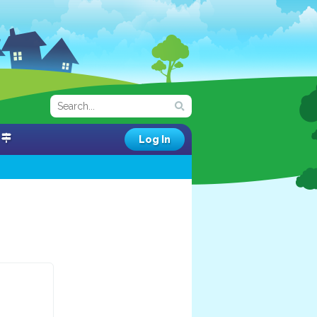
Log In