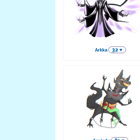
32 ♥
Arkka