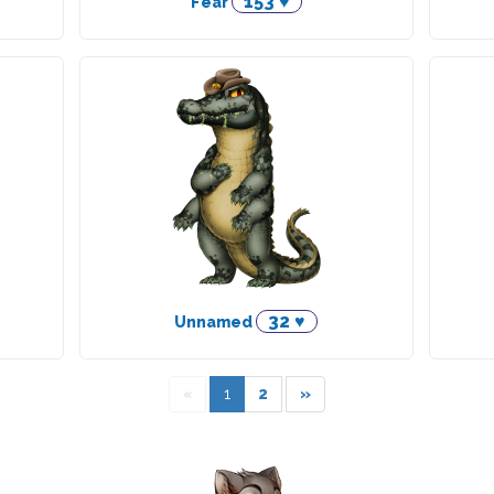
153 ♥
Fear
32 ♥
Unnamed
«
1
2
»