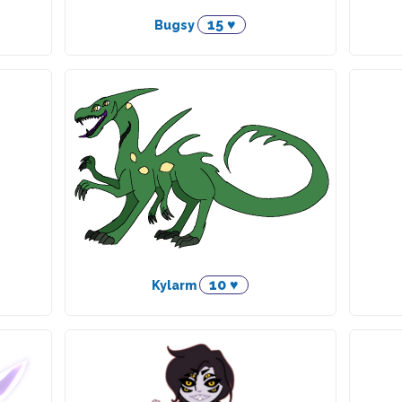
15 ♥
Bugsy
10 ♥
Kylarm