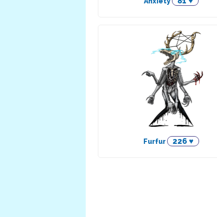
81 ♥
Anxiety
226 ♥
Furfur