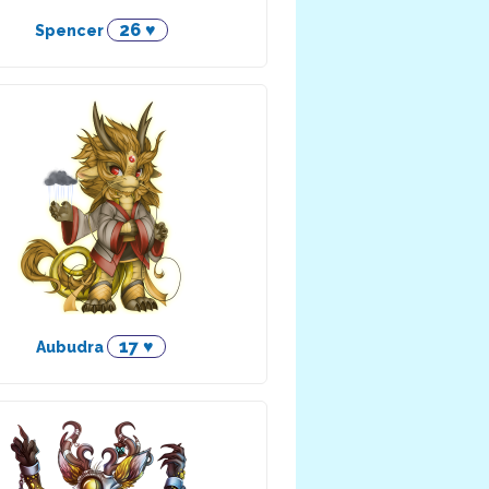
26 ♥
Spencer
17 ♥
Aubudra