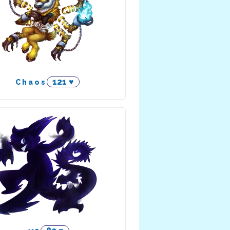
121 ♥
C h a o s