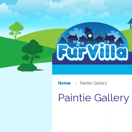
Home
Paintie Gallery
Paintie Gallery