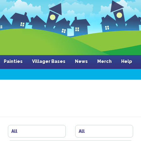
Painties
Villager Bases
News
Merch
Help
All
All