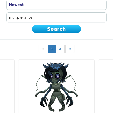
Newest
«
1
2
»