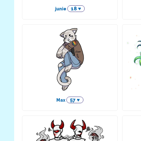
18 ♥
junie
57 ♥
Max