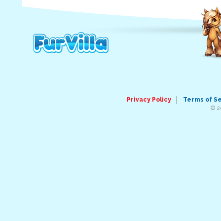
Privacy Policy
Terms of S
© 2