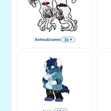
31 ♥
RetinaEnamel