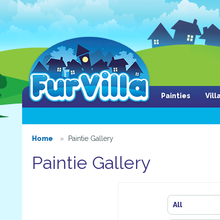
Painties
Vil
Home
Paintie Gallery
Paintie Gallery
All