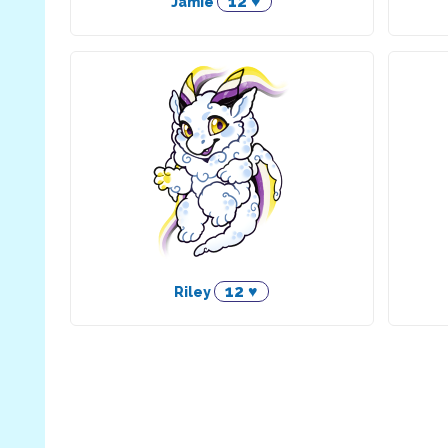
12 ♥
Jamie
12 ♥
Riley