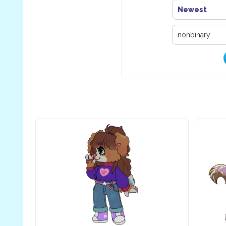
Newest