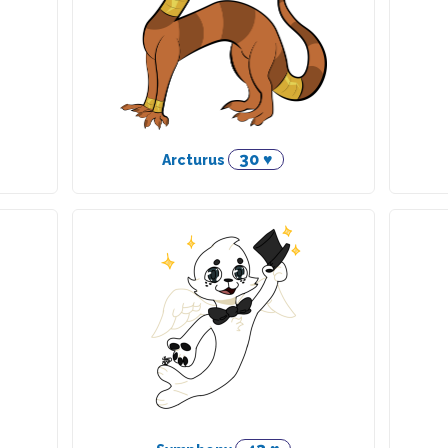
30 ♥
Arcturus