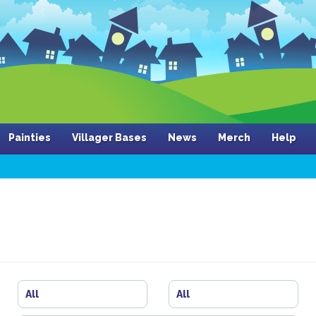
Painties
Villager Bases
News
Merch
Help
All
All