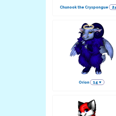
2
Chunook the Cryspongue
14 ♥
Orion