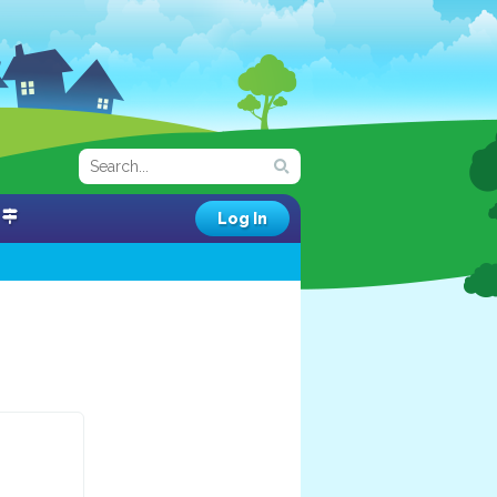
Log In