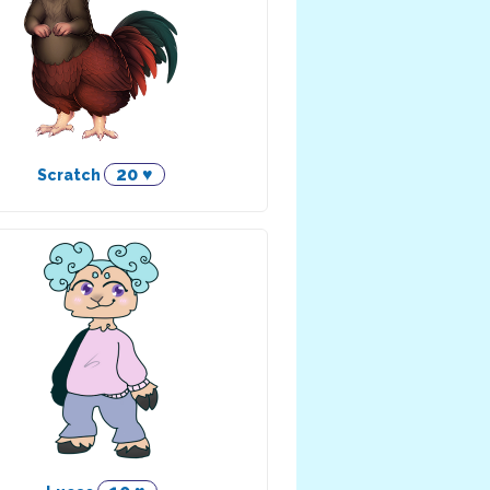
20 ♥
Scratch