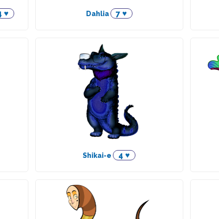
4 ♥
7 ♥
Dahlia
4 ♥
Shikai-e