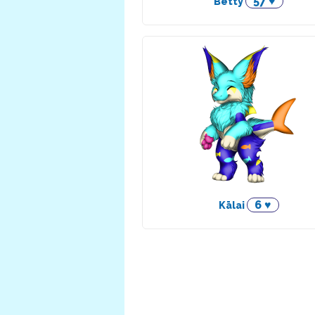
57 ♥
Betty
6 ♥
Kālai