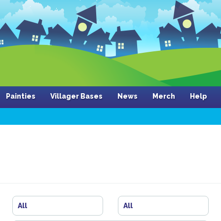
Painties
Villager Bases
News
Merch
Help
All
All