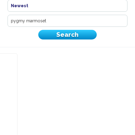
Newest