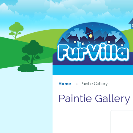
Home
Paintie Gallery
Paintie Gallery