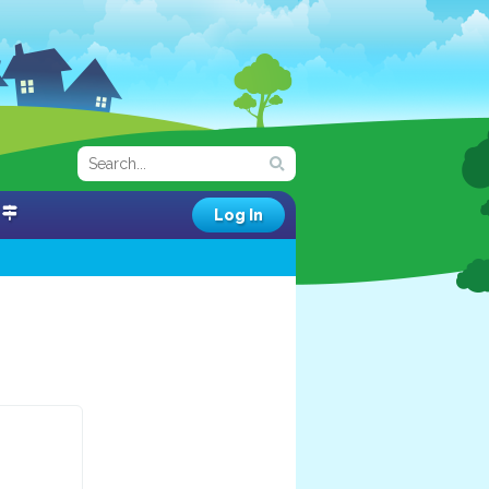
Log In