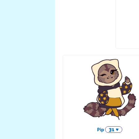
31 ♥
Pip