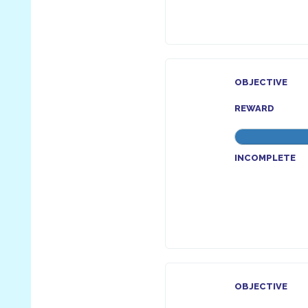
OBJECTIVE
REWARD
INCOMPLETE
OBJECTIVE