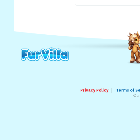
Privacy Policy
Terms of S
© 2