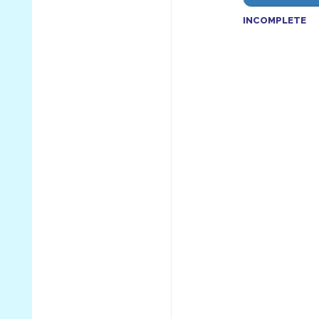
INCOMPLETE