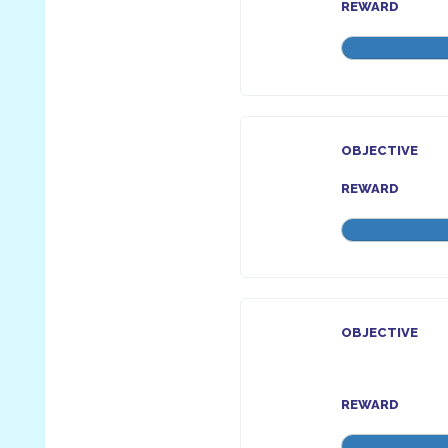
REWARD
OBJECTIVE
REWARD
OBJECTIVE
REWARD