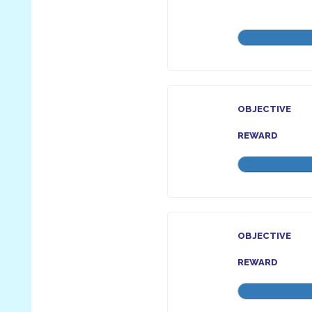
OBJECTIVE
REWARD
OBJECTIVE
REWARD