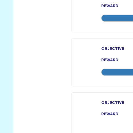
REWARD
OBJECTIVE
REWARD
OBJECTIVE
REWARD