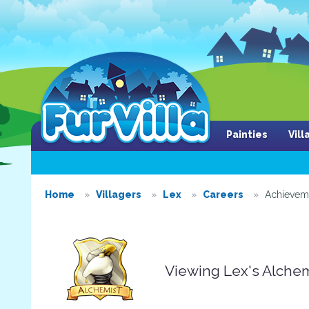
Painties
Vil
Home
Villagers
Lex
Careers
Achievem
Viewing Lex's Alche