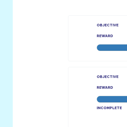
OBJECTIVE
REWARD
OBJECTIVE
REWARD
INCOMPLETE