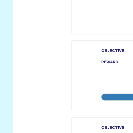
OBJECTIVE
REWARD
OBJECTIVE