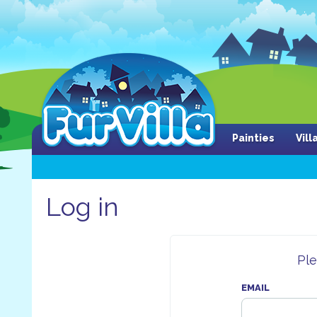
Painties
Vil
Log in
Ple
EMAIL