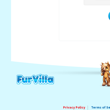
Privacy Policy
Terms of S