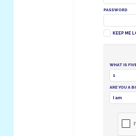
PASSWORD
KEEP ME L
WHAT IS FIV
1
ARE YOU A B
I am