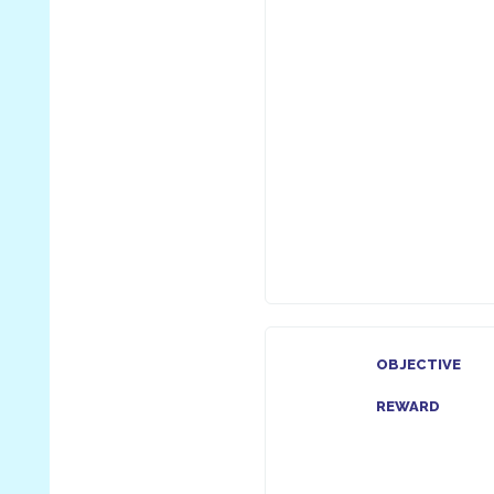
OBJECTIVE
REWARD