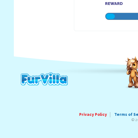
REWARD
Privacy Policy
Terms of S
© 2