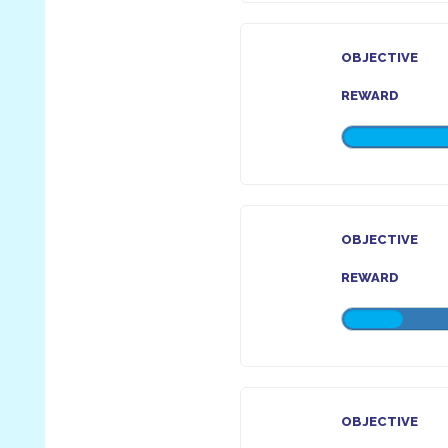
OBJECTIVE
REWARD
OBJECTIVE
REWARD
OBJECTIVE