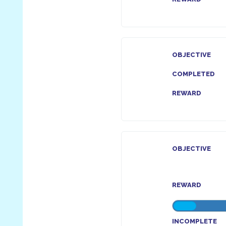
OBJECTIVE
COMPLETED
REWARD
OBJECTIVE
REWARD
INCOMPLETE