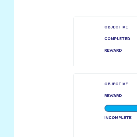
OBJECTIVE
COMPLETED
REWARD
OBJECTIVE
REWARD
INCOMPLETE