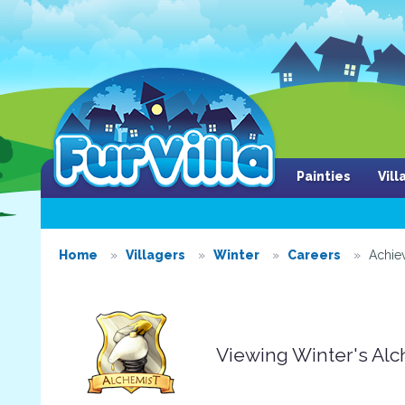
Painties
Vil
Home
Villagers
Winter
Careers
Achie
Viewing Winter's Al