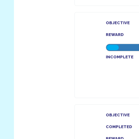
OBJECTIVE
REWARD
INCOMPLETE
OBJECTIVE
COMPLETED
REWARD