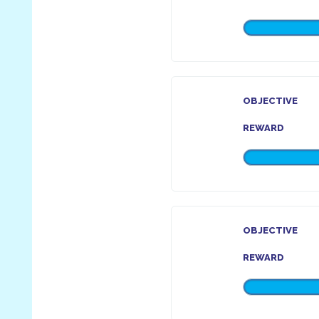
OBJECTIVE
REWARD
OBJECTIVE
REWARD