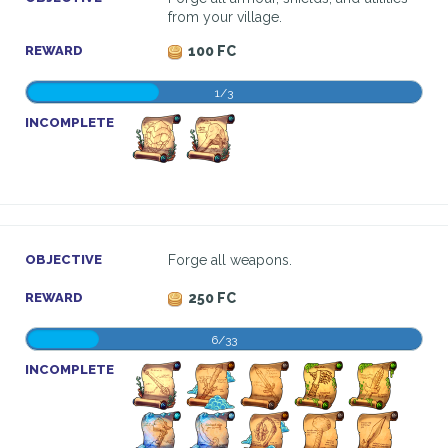
from your village.
REWARD
100 FC
1/3
INCOMPLETE
OBJECTIVE
Forge all weapons.
REWARD
250 FC
6/33
INCOMPLETE