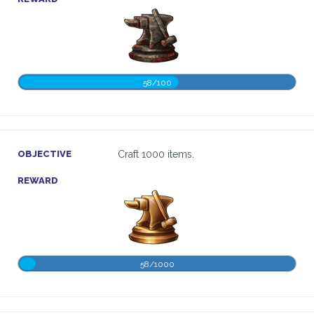
58/100
OBJECTIVE
Craft 1000 items.
REWARD
58/1000