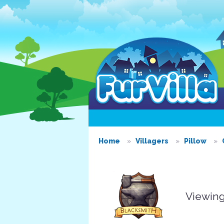
Home
Villagers
Pillow
Viewing