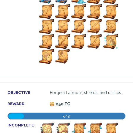
OBJECTIVE
Forge all armour, shields, and utilities.
REWARD
250 FC
5/37
INCOMPLETE