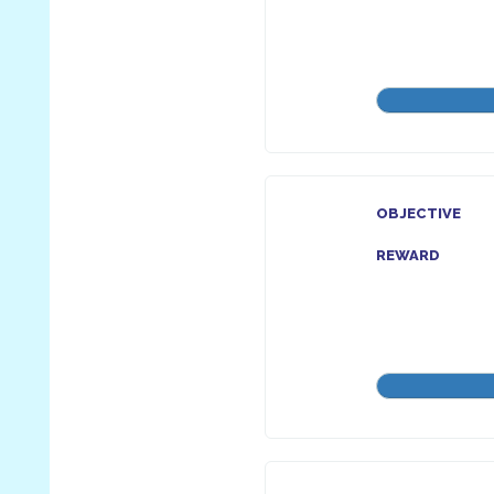
OBJECTIVE
REWARD