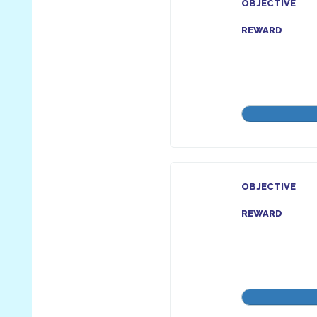
OBJECTIVE
REWARD
OBJECTIVE
REWARD