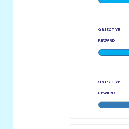
OBJECTIVE
REWARD
OBJECTIVE
REWARD