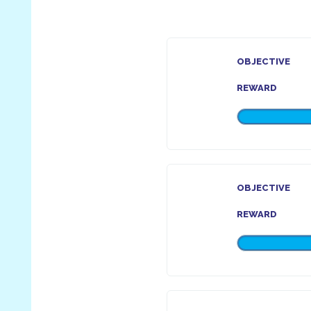
OBJECTIVE
REWARD
OBJECTIVE
REWARD