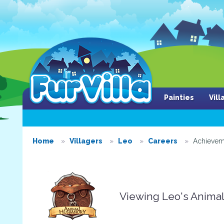
Painties
Vil
Home
Villagers
Leo
Careers
Achievem
Viewing Leo's Anima