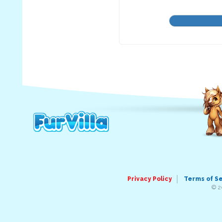
Privacy Policy
Terms of S
© 2