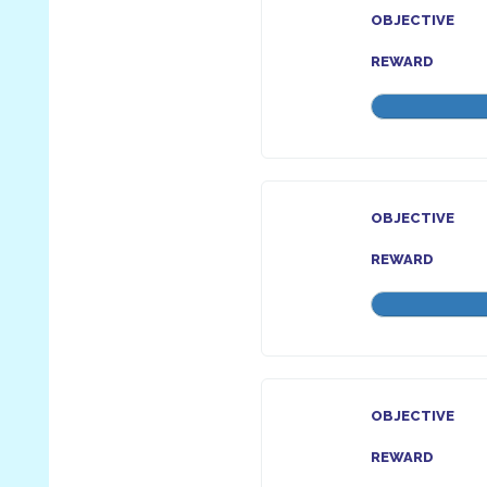
OBJECTIVE
REWARD
OBJECTIVE
REWARD
OBJECTIVE
REWARD