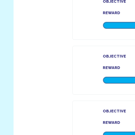
OBJECTIVE
REWARD
OBJECTIVE
REWARD
OBJECTIVE
REWARD