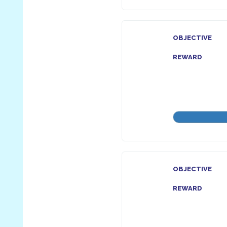
OBJECTIVE
REWARD
OBJECTIVE
REWARD