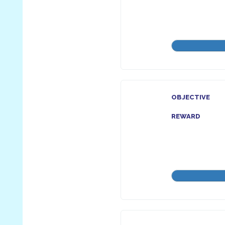
OBJECTIVE
REWARD