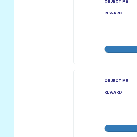
OBJECTIVE
REWARD
OBJECTIVE
REWARD