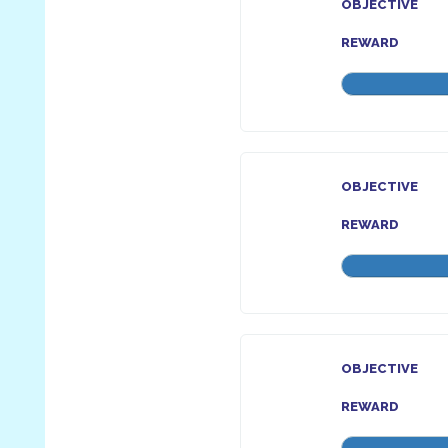
OBJECTIVE
REWARD
OBJECTIVE
REWARD
OBJECTIVE
REWARD