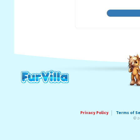
Privacy Policy
Terms of S
© 2