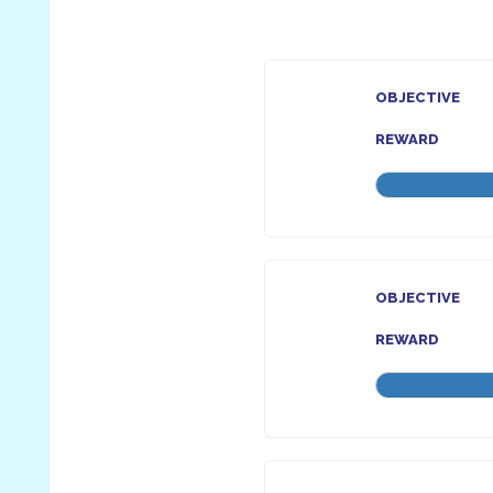
OBJECTIVE
REWARD
OBJECTIVE
REWARD