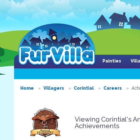
Painties
Vil
Home
Villagers
Corintial
Careers
Ach
Viewing Corintial's 
Achievements