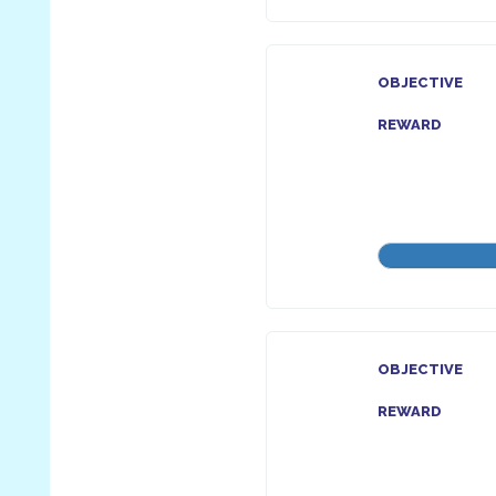
OBJECTIVE
REWARD
OBJECTIVE
REWARD