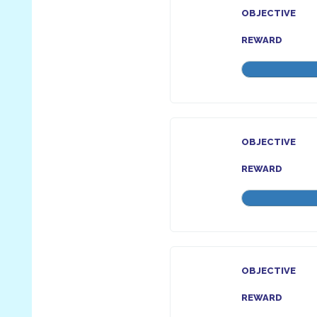
OBJECTIVE
REWARD
OBJECTIVE
REWARD
OBJECTIVE
REWARD