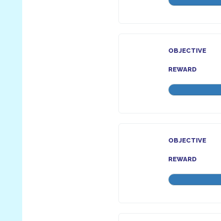
OBJECTIVE
REWARD
OBJECTIVE
REWARD