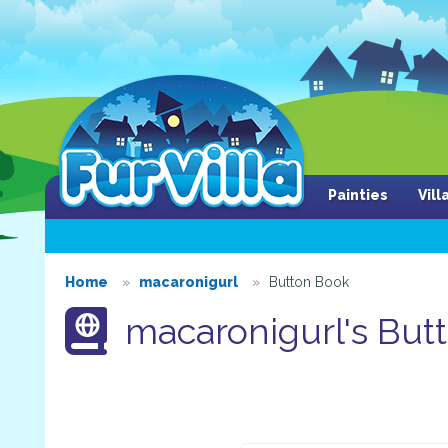
Painties
Vil
Home
macaronigurl
Button Book
macaronigurl's But