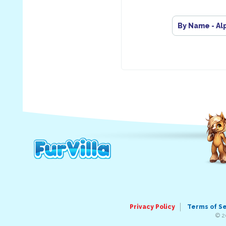
By Name - Al
Privacy Policy
Terms of S
© 2