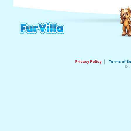
Privacy Policy
Terms of S
© 2