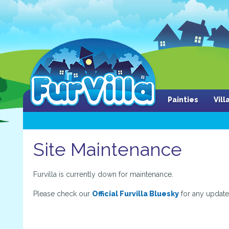
Painties
Vil
Site Maintenance
Furvilla is currently down for maintenance.
Please check our
Official Furvilla Bluesky
for any update