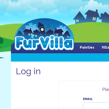
Painties
Vil
Log in
Ple
EMAIL