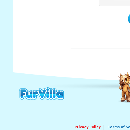
Privacy Policy
Terms of S