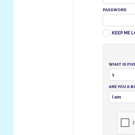
PASSWORD
KEEP ME L
WHAT IS FIV
1
ARE YOU A B
I am