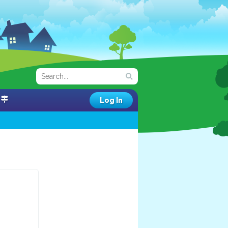
Log In