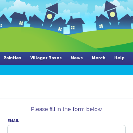
Painties
Villager Bases
News
Merch
Help
Please fill in the form below
EMAIL