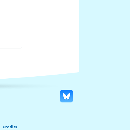
Credits