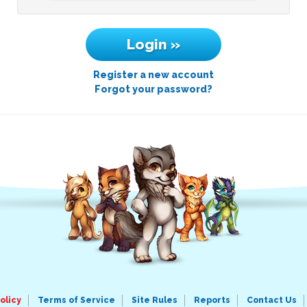
Register a new account
Forgot your password?
olicy
Terms of Service
Site Rules
Reports
Contact Us