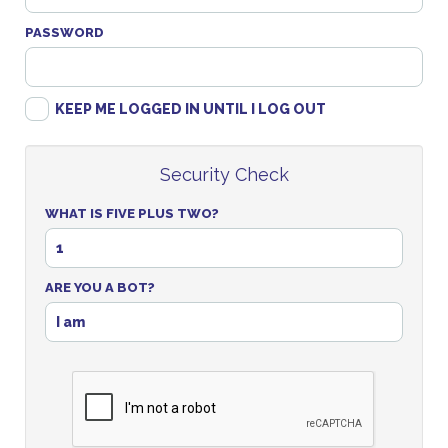
PASSWORD
KEEP ME LOGGED IN UNTIL I LOG OUT
Security Check
WHAT IS FIVE PLUS TWO?
1
ARE YOU A BOT?
I am