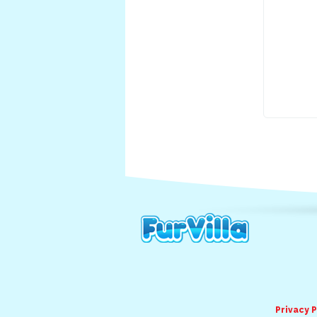
Privacy P