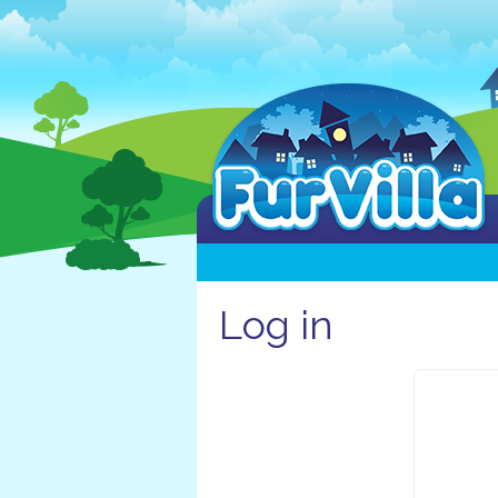
Log in