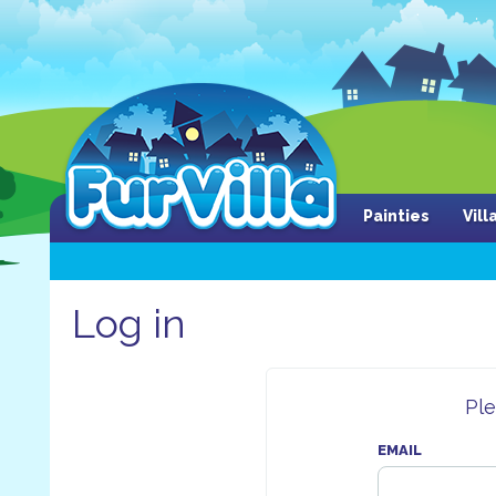
Painties
Vil
Log in
Ple
EMAIL