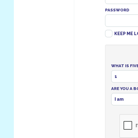
PASSWORD
KEEP ME L
WHAT IS FIV
1
ARE YOU A B
I am