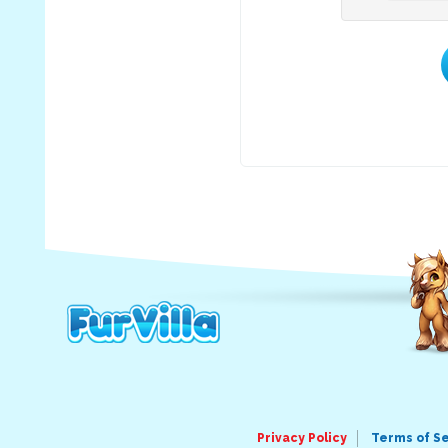
Privacy Policy
Terms of S