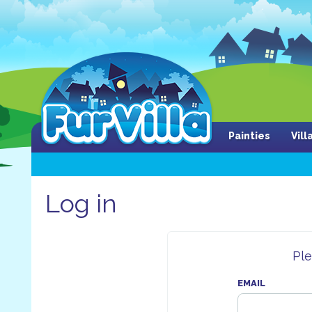
Painties
Vil
Log in
Ple
EMAIL