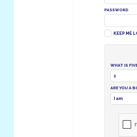
PASSWORD
KEEP ME L
WHAT IS FIV
1
ARE YOU A B
I am