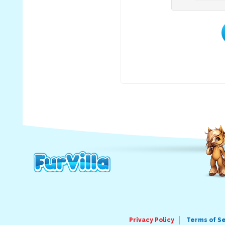
Privacy Policy
Terms of S