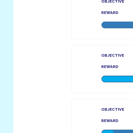
OBJECTIVE
REWARD
OBJECTIVE
REWARD
OBJECTIVE
REWARD