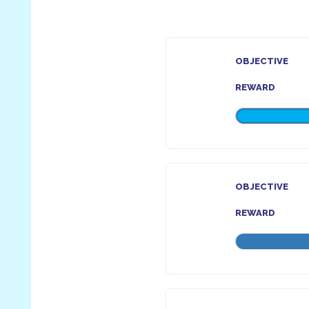
OBJECTIVE
REWARD
OBJECTIVE
REWARD