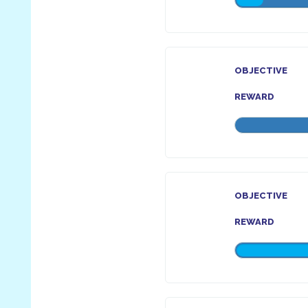
OBJECTIVE
REWARD
OBJECTIVE
REWARD