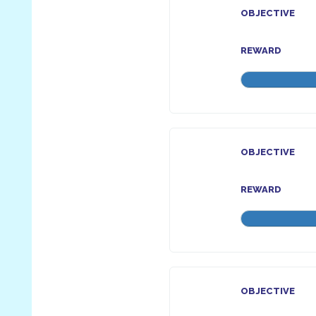
OBJECTIVE
REWARD
OBJECTIVE
REWARD
OBJECTIVE