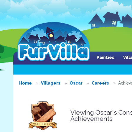
Painties
Vil
Home
Villagers
Oscar
Careers
Achiev
Viewing Oscar's Cons
Achievements