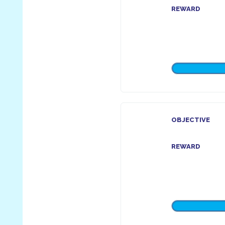
REWARD
OBJECTIVE
REWARD