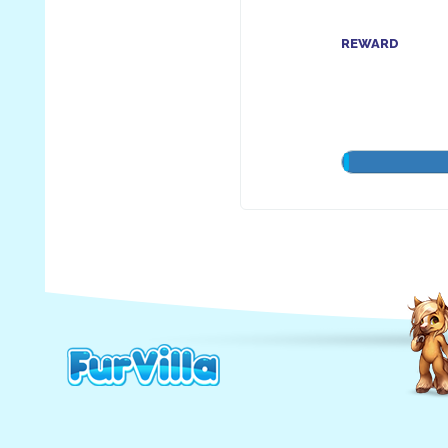
REWARD