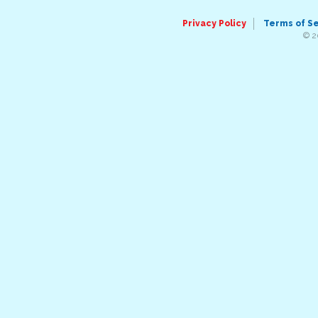
Privacy Policy
Terms of S
© 2