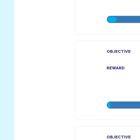
OBJECTIVE
REWARD
OBJECTIVE