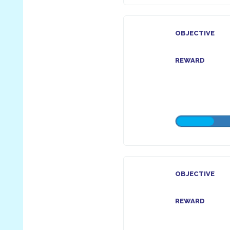
OBJECTIVE
REWARD
OBJECTIVE
REWARD