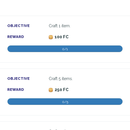
OBJECTIVE
Craft 1 item.
REWARD
100 FC
0/1
OBJECTIVE
Craft 5 items.
REWARD
250 FC
0/5