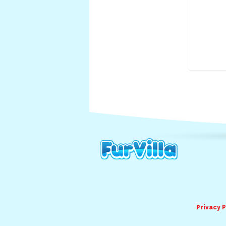
Privacy P