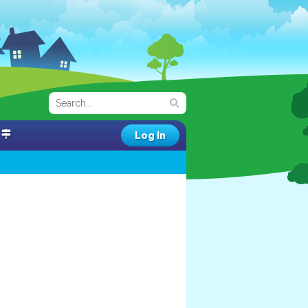
Log In