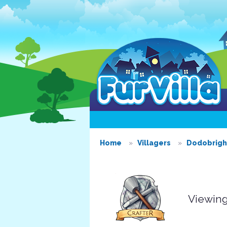
Home
Villagers
Dodobrigh
Viewing