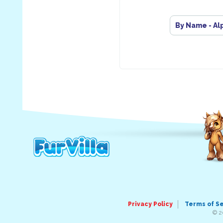
By Name - Al
Privacy Policy
Terms of S
© 2