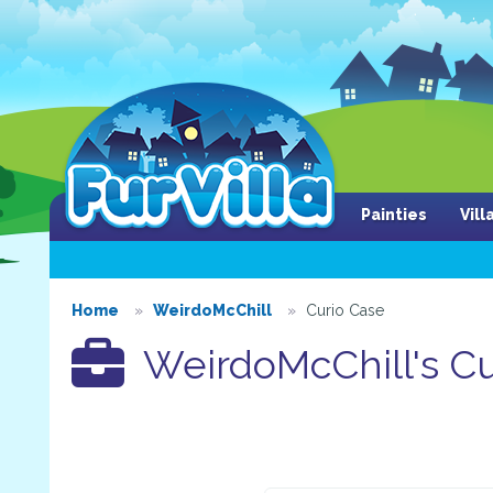
Painties
Vil
Home
WeirdoMcChill
Curio Case
WeirdoMcChill's Cu