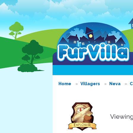
Home
Villagers
Neva
C
Viewing