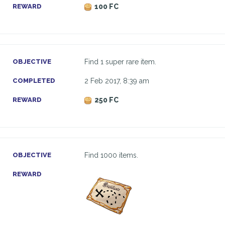
REWARD
100 FC
OBJECTIVE
Find 1 super rare item.
COMPLETED
2 Feb 2017, 8:39 am
REWARD
250 FC
OBJECTIVE
Find 1000 items.
REWARD