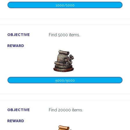
1000/1000
OBJECTIVE
Find 5000 items.
REWARD
5000/5000
OBJECTIVE
Find 20000 items.
REWARD