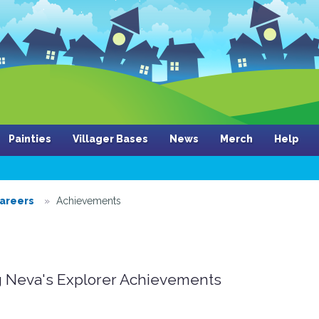
Painties
Villager Bases
News
Merch
Help
areers
Achievements
 Neva's Explorer Achievements