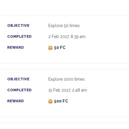
OBJECTIVE
Explore 50 times.
COMPLETED
2 Feb 2017, 8:39 am
REWARD
50 FC
OBJECTIVE
Explore 1000 times.
COMPLETED
15 Feb 2017, 2:48 am
REWARD
500 FC