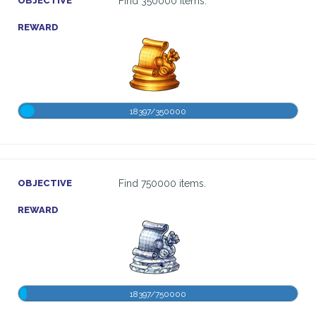
OBJECTIVE
Find 350000 items.
REWARD
18397/350000
OBJECTIVE
Find 750000 items.
REWARD
18397/750000