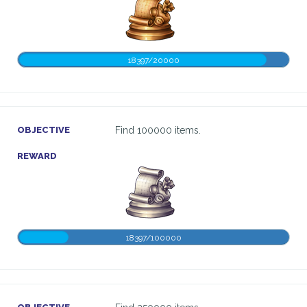
18397/20000
OBJECTIVE
Find 100000 items.
REWARD
18397/100000