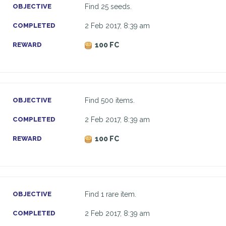
OBJECTIVE
Find 25 seeds.
COMPLETED
2 Feb 2017, 8:39 am
REWARD
100 FC
OBJECTIVE
Find 500 items.
COMPLETED
2 Feb 2017, 8:39 am
REWARD
100 FC
OBJECTIVE
Find 1 rare item.
COMPLETED
2 Feb 2017, 8:39 am