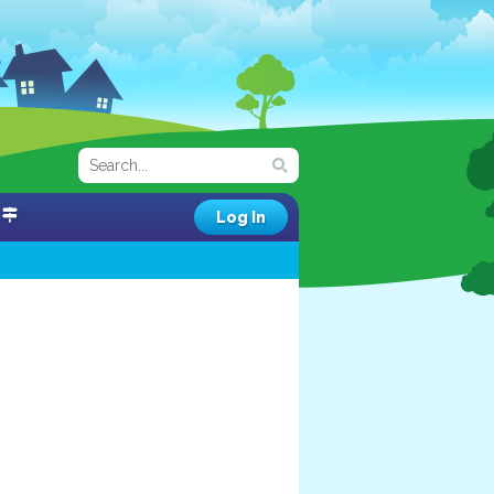
Log In