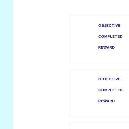
OBJECTIVE
COMPLETED
REWARD
OBJECTIVE
COMPLETED
REWARD