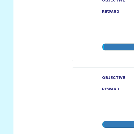
OBJECTIVE
REWARD
OBJECTIVE
REWARD