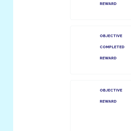
REWARD
OBJECTIVE
COMPLETED
REWARD
OBJECTIVE
REWARD