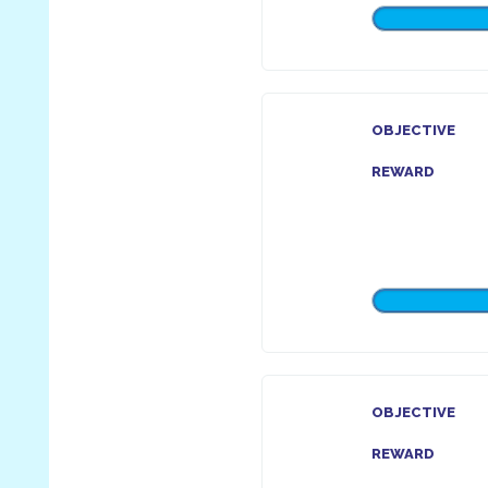
OBJECTIVE
REWARD
OBJECTIVE
REWARD