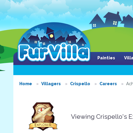
Painties
Vil
Home
Villagers
Crispello
Careers
Ach
Viewing Crispello's 