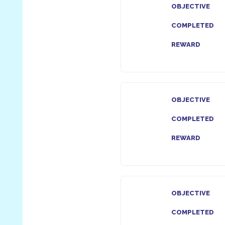
OBJECTIVE
COMPLETED
REWARD
OBJECTIVE
COMPLETED
REWARD
OBJECTIVE
COMPLETED