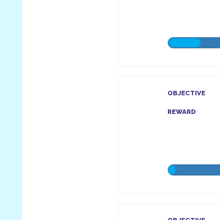
OBJECTIVE
REWARD