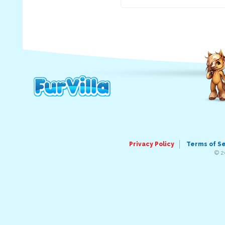
Privacy Policy
Terms of S
© 2