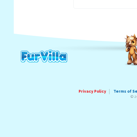
Privacy Policy
Terms of S
© 2