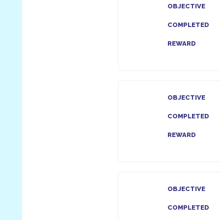
OBJECTIVE
COMPLETED
REWARD
OBJECTIVE
COMPLETED
REWARD
OBJECTIVE
COMPLETED