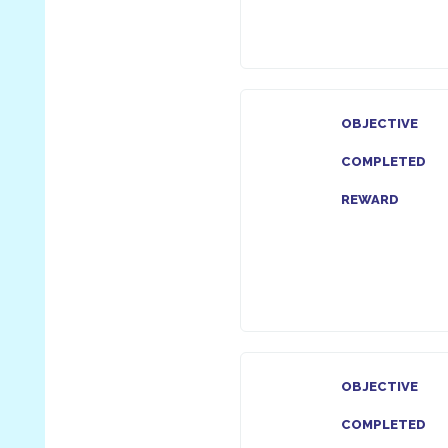
OBJECTIVE
COMPLETED
REWARD
OBJECTIVE
COMPLETED