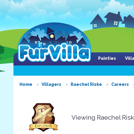
Painties
Vil
Home
Villagers
Raechel Riske
Careers
Viewing Raechel Ris