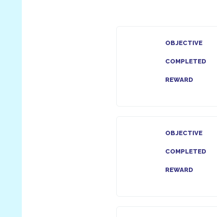
OBJECTIVE
COMPLETED
REWARD
OBJECTIVE
COMPLETED
REWARD