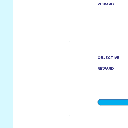
REWARD
OBJECTIVE
REWARD