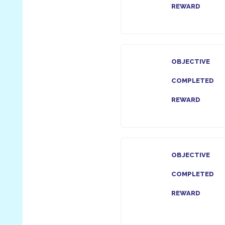
REWARD
OBJECTIVE
COMPLETED
REWARD
OBJECTIVE
COMPLETED
REWARD