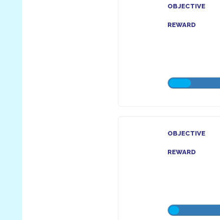
OBJECTIVE
REWARD
OBJECTIVE
REWARD