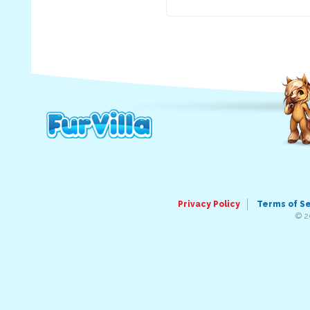
Privacy Policy
Terms of S
© 2