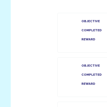
OBJECTIVE
COMPLETED
REWARD
OBJECTIVE
COMPLETED
REWARD