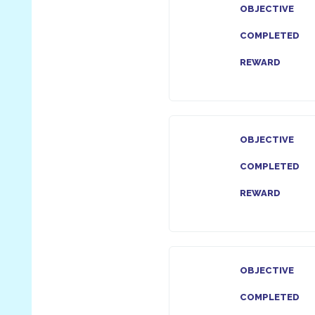
OBJECTIVE
COMPLETED
REWARD
OBJECTIVE
COMPLETED
REWARD
OBJECTIVE
COMPLETED