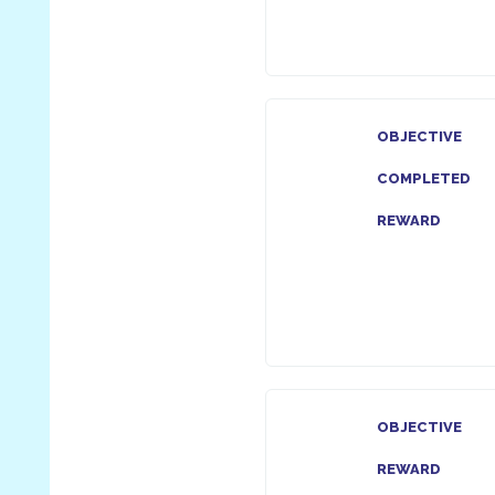
OBJECTIVE
COMPLETED
REWARD
OBJECTIVE
REWARD