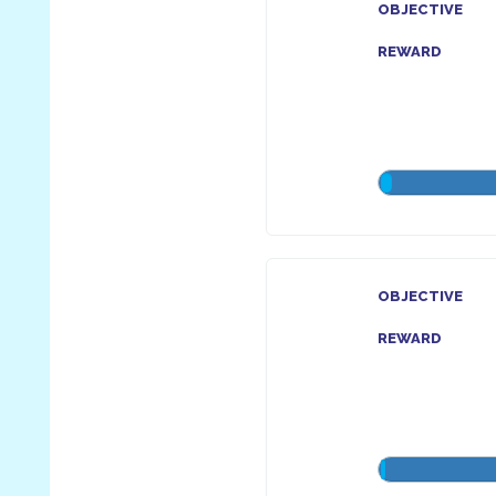
OBJECTIVE
REWARD
OBJECTIVE
REWARD