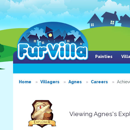
Painties
Vil
Home
Villagers
Agnes
Careers
Achie
Viewing Agnes's Exp