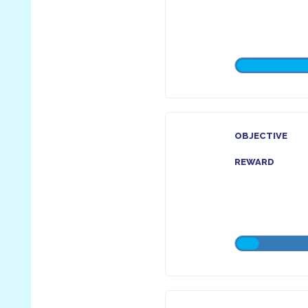
OBJECTIVE
REWARD