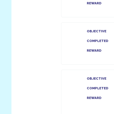
REWARD
OBJECTIVE
COMPLETED
REWARD
OBJECTIVE
COMPLETED
REWARD