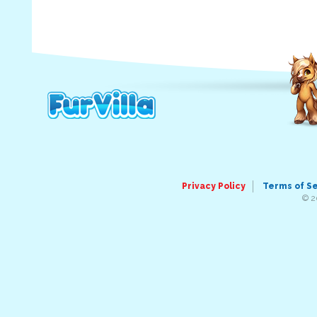
Privacy Policy
Terms of S
© 2