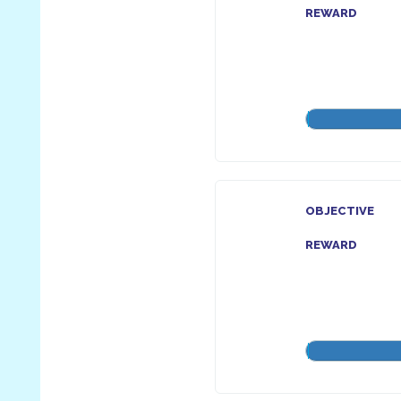
REWARD
OBJECTIVE
REWARD