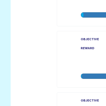
OBJECTIVE
REWARD
OBJECTIVE