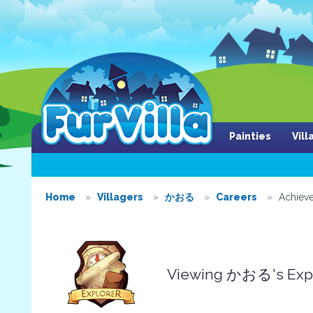
Painties
Vil
Home
Villagers
かおる
Careers
Achiev
Viewing かおる's Expl