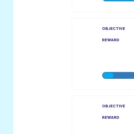
OBJECTIVE
REWARD
OBJECTIVE
REWARD