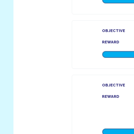
OBJECTIVE
REWARD
OBJECTIVE
REWARD