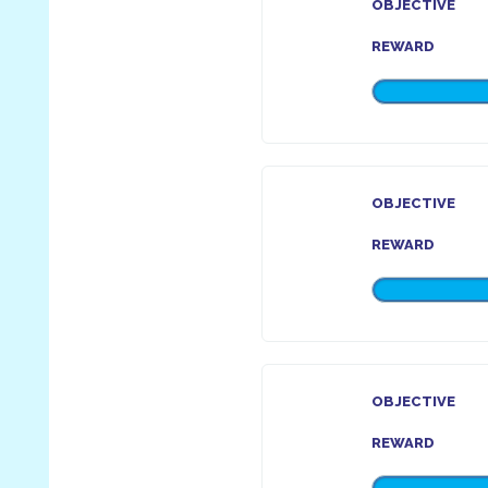
OBJECTIVE
REWARD
OBJECTIVE
REWARD
OBJECTIVE
REWARD