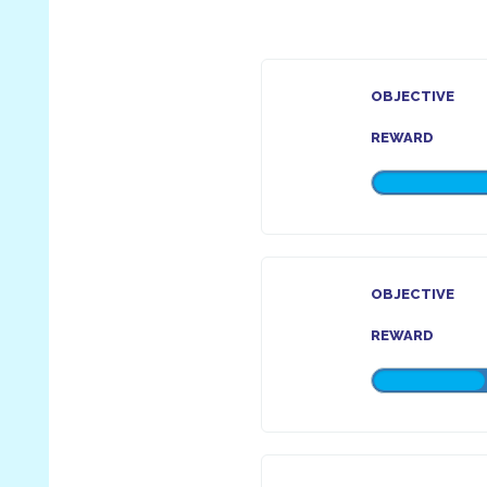
OBJECTIVE
REWARD
OBJECTIVE
REWARD