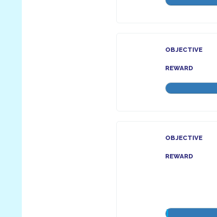
OBJECTIVE
REWARD
OBJECTIVE
REWARD