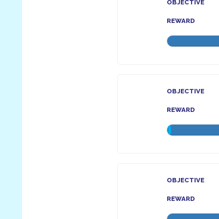
OBJECTIVE
REWARD
OBJECTIVE
REWARD
OBJECTIVE
REWARD