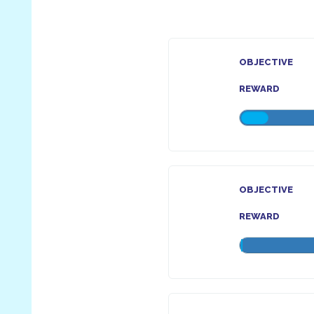
OBJECTIVE
REWARD
OBJECTIVE
REWARD