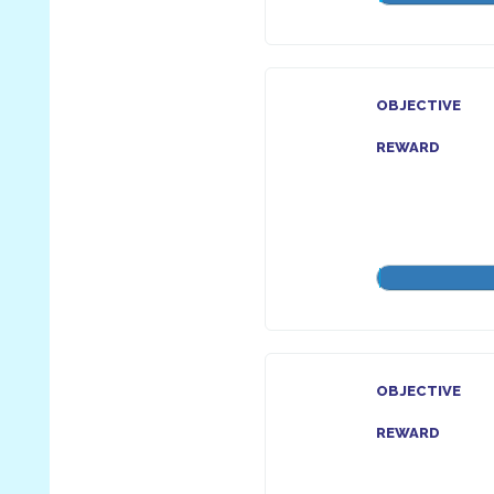
OBJECTIVE
REWARD
OBJECTIVE
REWARD