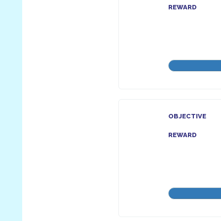
REWARD
OBJECTIVE
REWARD