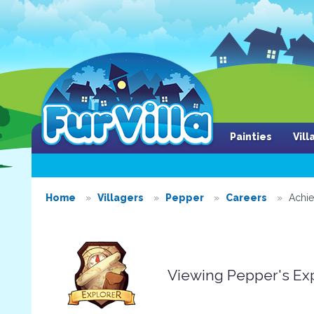
Painties
Vil
Home
Villagers
Pepper
Careers
Achi
Viewing Pepper's Ex