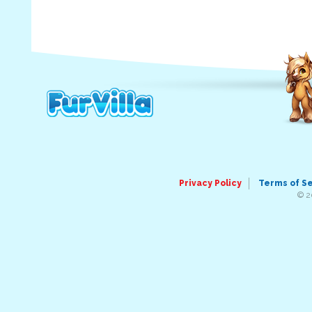
Privacy Policy
Terms of S
© 2