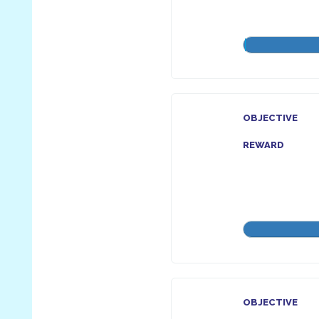
OBJECTIVE
REWARD
OBJECTIVE