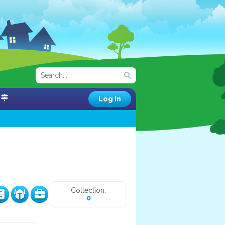
Log In
Collection:
0