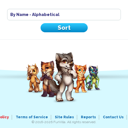
By Name - Alphabetical
olicy
Terms of Service
Site Rules
Reports
Contact Us
© 2016-2026 FurVilla. All rights reserved.