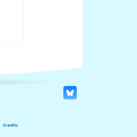
Credits