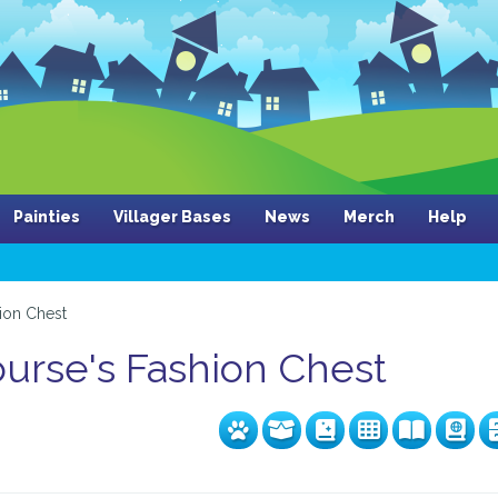
Painties
Villager Bases
News
Merch
Help
ion Chest
rse's Fashion Chest