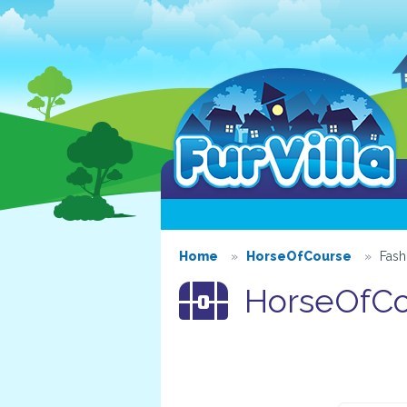
Home
HorseOfCourse
Fash
HorseOfCou