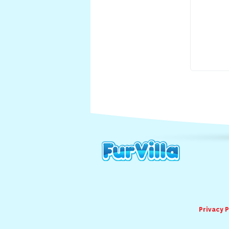
Privacy P