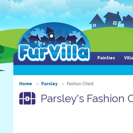
Painties
Vil
Home
Parsley
Fashion Chest
Parsley's Fashion 