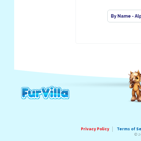
By Name - Al
Privacy Policy
Terms of S
© 2