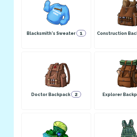
1
Blacksmith's Sweater
Construction Ba
2
Doctor Backpack
Explorer Back