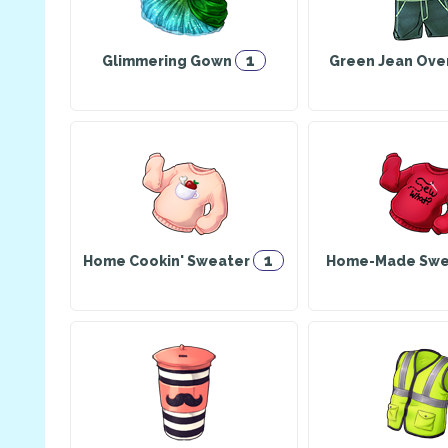
1
Glimmering Gown
Green Jean Ove
1
Home Cookin' Sweater
Home-Made Swe