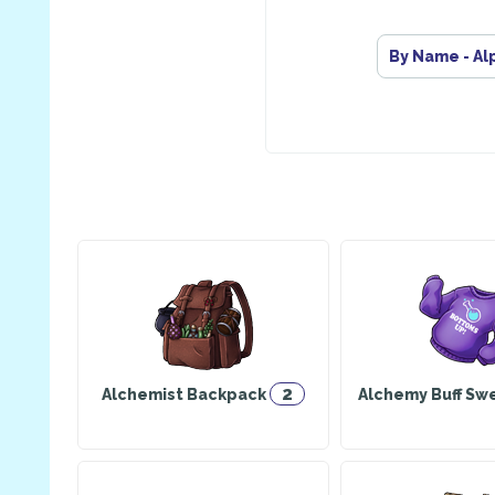
By Name - Al
2
Alchemist Backpack
Alchemy Buff Sw