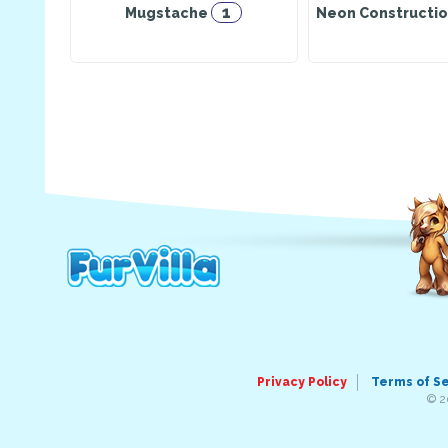
1
Mugstache
Neon Constructio
Privacy Policy
Terms of S
© 2