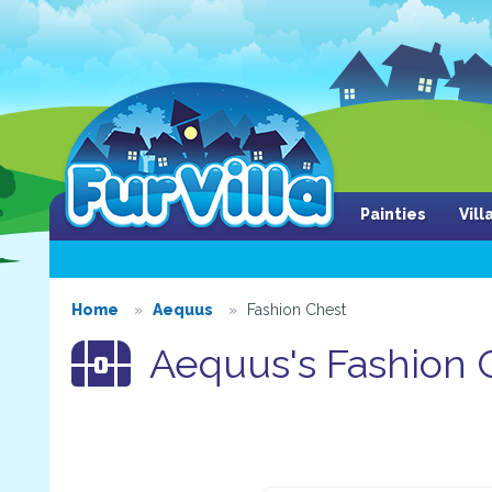
Painties
Vil
Home
Aequus
Fashion Chest
Aequus's Fashion 