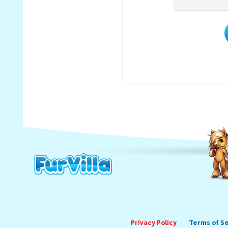
Privacy Policy
Terms of S