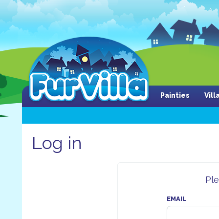
Painties
Vil
Log in
Ple
EMAIL