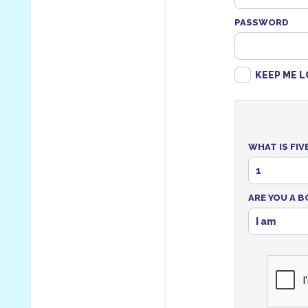
PASSWORD
KEEP ME L
WHAT IS FIV
1
ARE YOU A B
I am