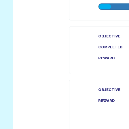
OBJECTIVE
COMPLETED
REWARD
OBJECTIVE
REWARD