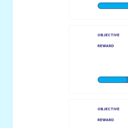
OBJECTIVE
REWARD
OBJECTIVE
REWARD