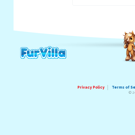
Privacy Policy
Terms of S
© 2