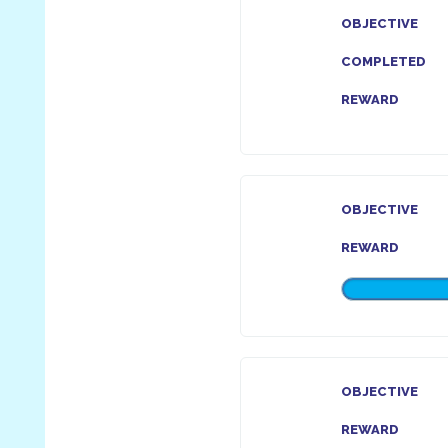
OBJECTIVE
COMPLETED
REWARD
OBJECTIVE
REWARD
OBJECTIVE
REWARD