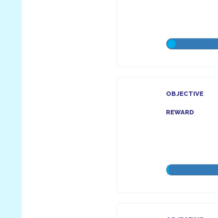
OBJECTIVE
REWARD