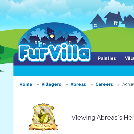
Painties
Vil
Home
Villagers
Abreas
Careers
Achie
Viewing Abreas's He