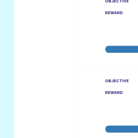
OBJECTIVE
REWARD
OBJECTIVE
REWARD