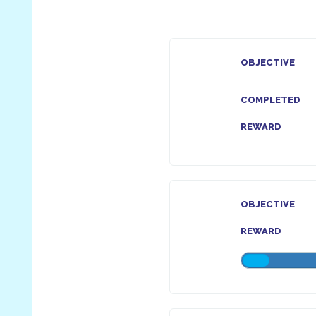
OBJECTIVE
COMPLETED
REWARD
OBJECTIVE
REWARD