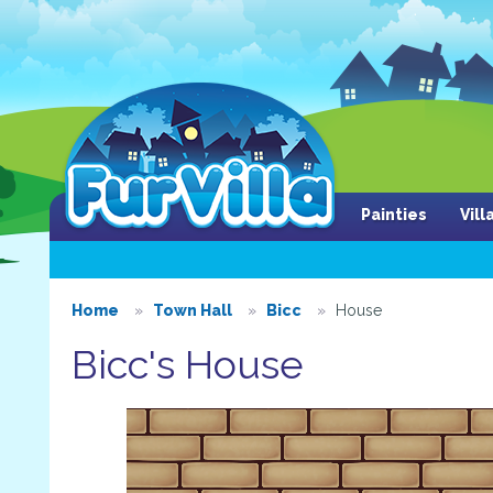
Painties
Vil
Home
Town Hall
Bicc
House
Bicc's House