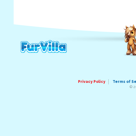
Privacy Policy
Terms of S
© 2