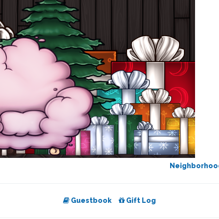
Neighborho
Guestbook
Gift Log