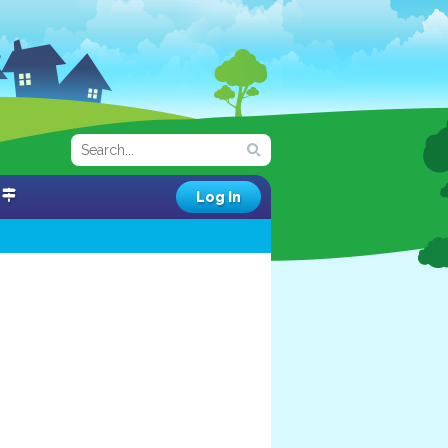
Log In