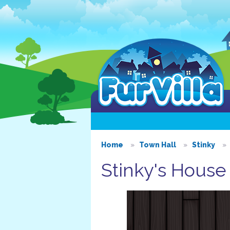
Home
Town Hall
Stinky
Stinky's House