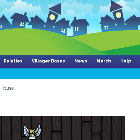
Painties
Villager Bases
News
Merch
Help
House