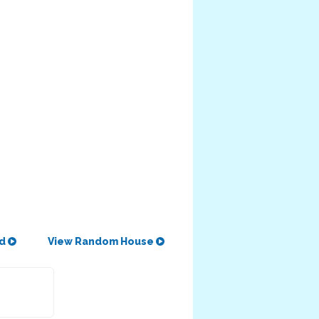
od
View Random House