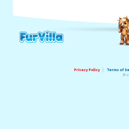
Privacy Policy
Terms of S
© 2