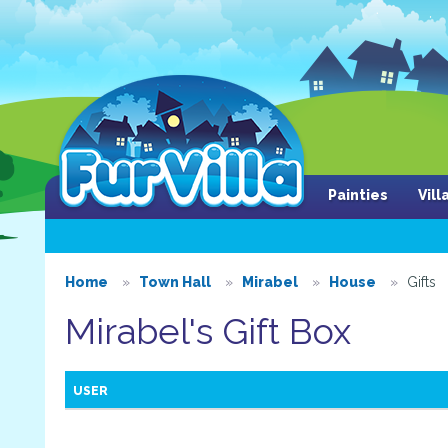
Painties
Vil
Home
Town Hall
Mirabel
House
Gifts
Mirabel's Gift Box
USER