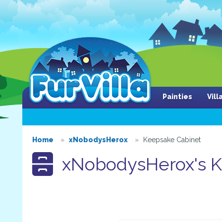
Painties
Vil
Home
xNobodysHerox
Keepsake Cabinet
xNobodysHerox's K