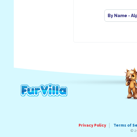
By Name - Al
Privacy Policy
Terms of S
© 2