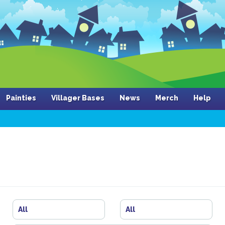
Painties
Villager Bases
News
Merch
Help
All
All