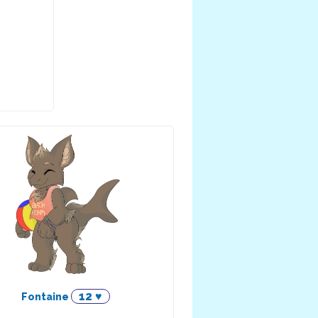
12 ♥
Fontaine