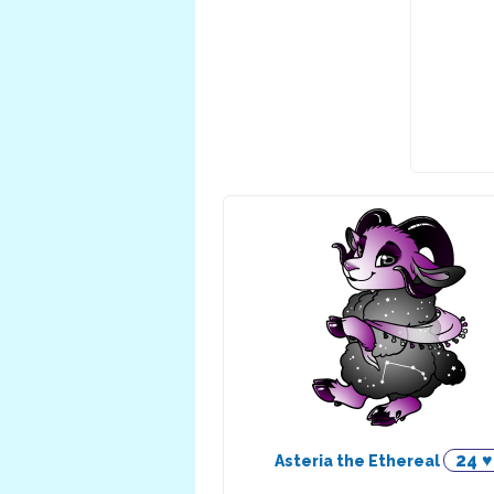
24 ♥
Asteria the Ethereal