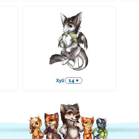
14 ♥
Xyli