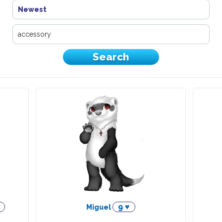
Newest
9 ♥
Miguel