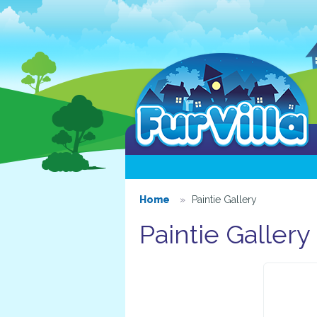
Home
Paintie Gallery
Paintie Gallery