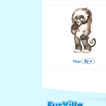
87 ♥
Thor