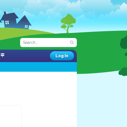
Log In