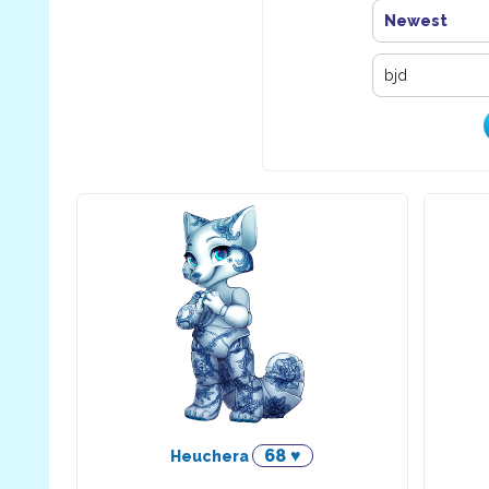
Newest
68 ♥
Heuchera