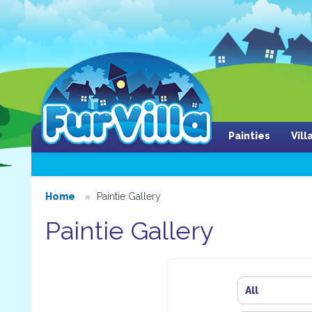
Painties
Vil
Home
Paintie Gallery
Paintie Gallery
All