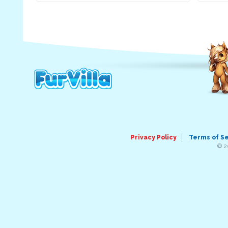
Privacy Policy
Terms of S
© 2