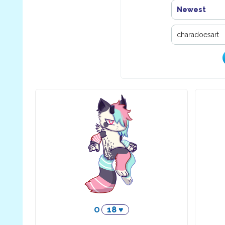
Newest
18 ♥
O