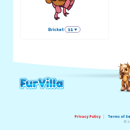
11 ♥
Bricket
Privacy Policy
Terms of S
© 2