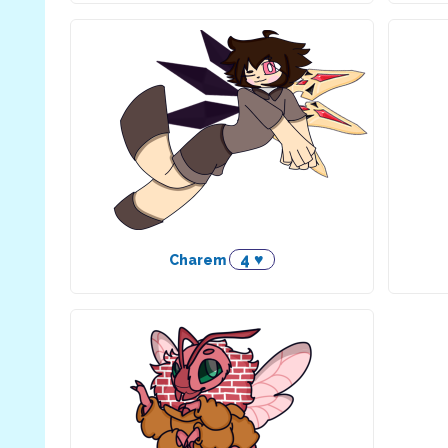
4 ♥
Charem