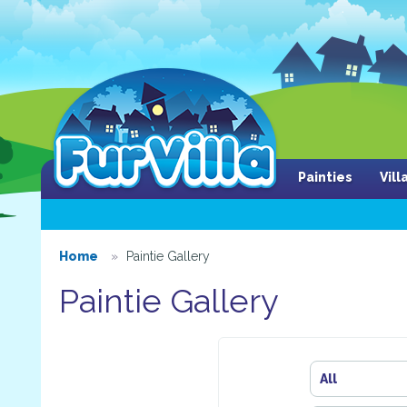
Painties
Vil
Home
Paintie Gallery
Paintie Gallery
All