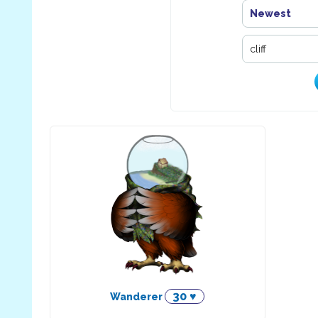
Newest
30 ♥
Wanderer