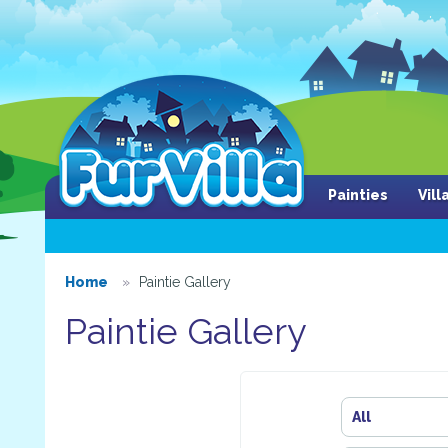
Painties
Vil
Home
Paintie Gallery
Paintie Gallery
All