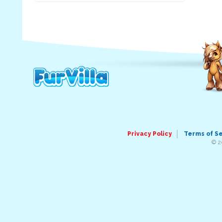
Privacy Policy
Terms of S
© 2