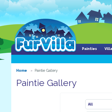
Painties
Vil
Home
Paintie Gallery
Paintie Gallery
All