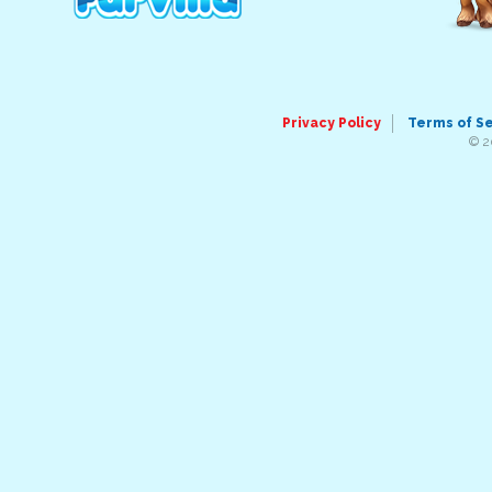
Privacy Policy
Terms of S
© 2