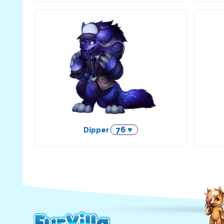
76 ♥
Dipper