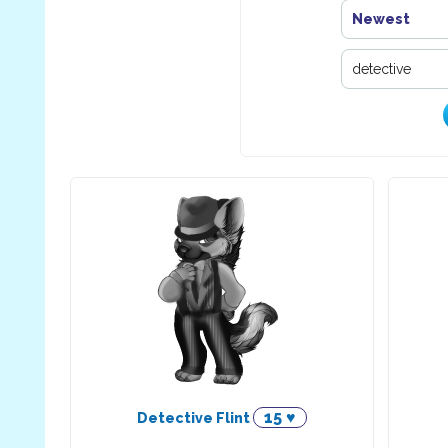
Newest
15 ♥
Detective Flint