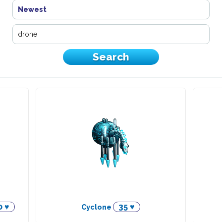
Newest
0 ♥
35 ♥
Cyclone