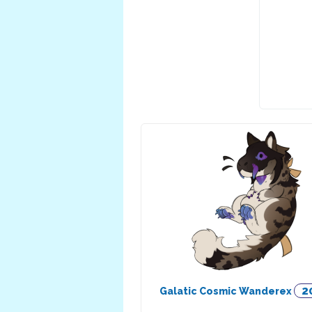
2
Galatic Cosmic Wanderex