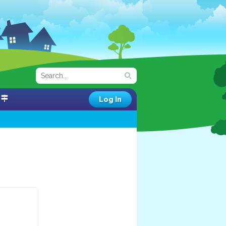
Log In