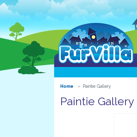
Home
Paintie Gallery
Paintie Gallery