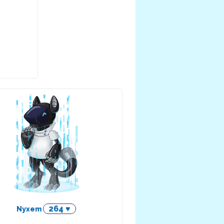
264 ♥
Nyxem