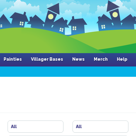
Painties
Villager Bases
News
Merch
Help
All
All