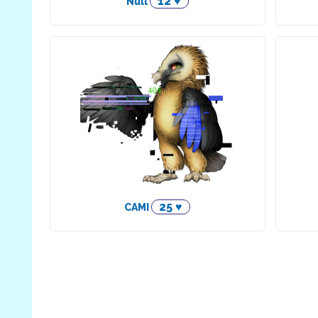
12 ♥
Null
25 ♥
CAMI