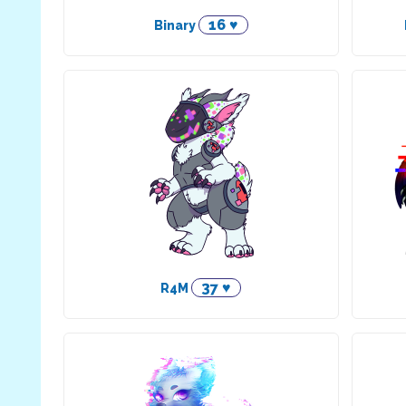
16 ♥
Binary
37 ♥
R4M