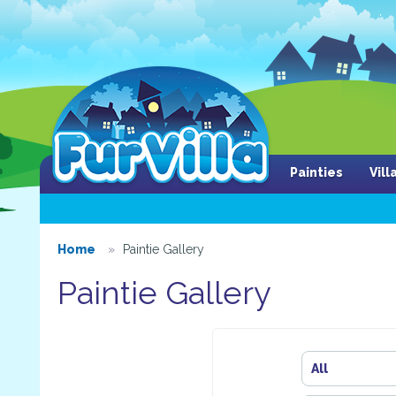
Painties
Vil
Home
Paintie Gallery
Paintie Gallery
All