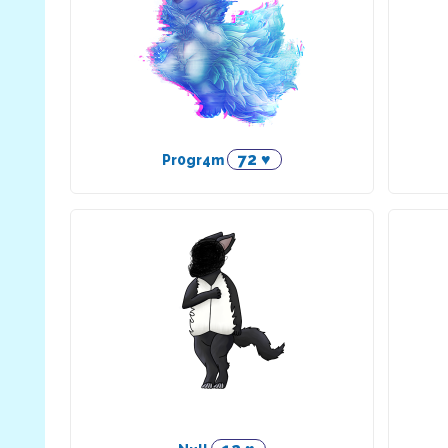
72 ♥
Pr0gr4m