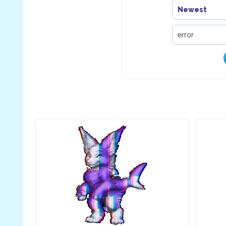
Newest