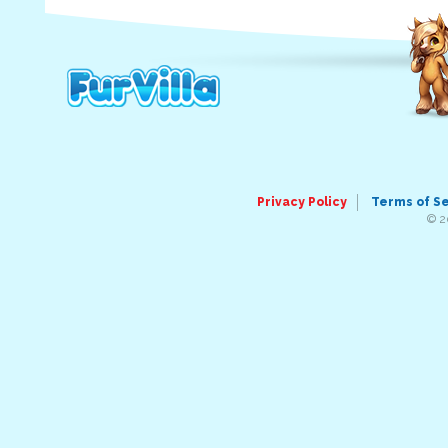
Privacy Policy
Terms of S
© 2