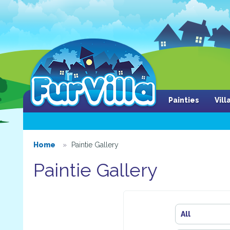
Painties
Vil
Home
Paintie Gallery
Paintie Gallery
All