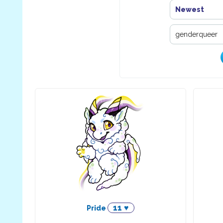
Newest
11 ♥
Pride