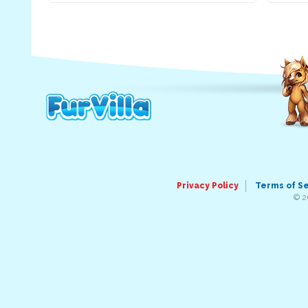
Privacy Policy
Terms of S
© 2