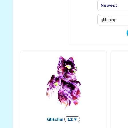
Newest
12 ♥
Glitchin