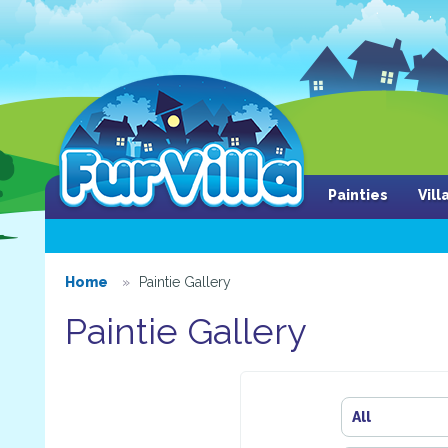
Painties
Vil
Home
Paintie Gallery
Paintie Gallery
All