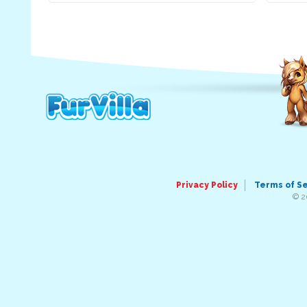
Privacy Policy
Terms of S
© 2