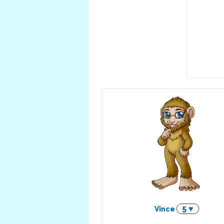
5 ♥
Vince