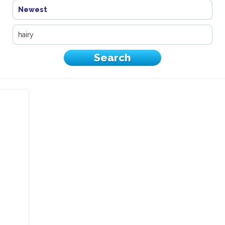
Newest