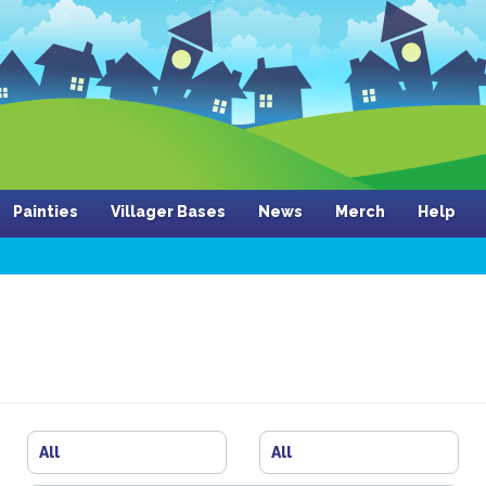
Painties
Villager Bases
News
Merch
Help
All
All