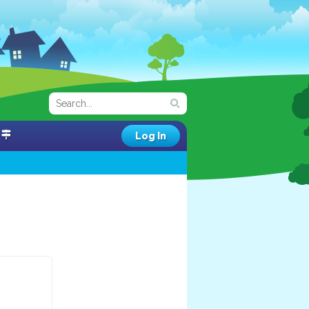
Log In