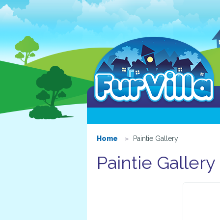
Home
Paintie Gallery
Paintie Gallery