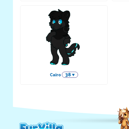
38 ♥
Cairo