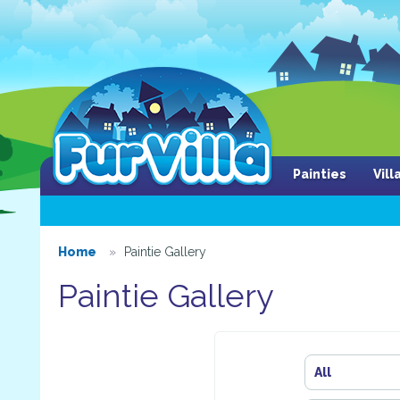
Painties
Vil
Home
Paintie Gallery
Paintie Gallery
All