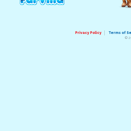
Privacy Policy
Terms of S
© 2