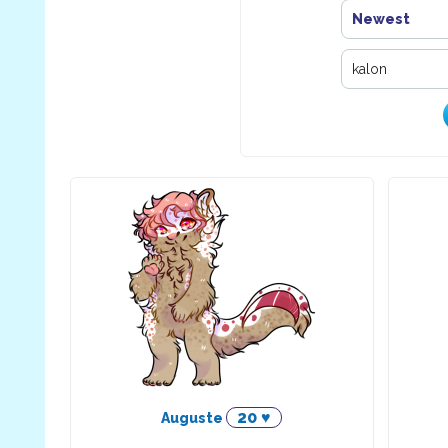
Newest
20 ♥
Auguste