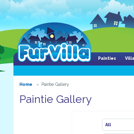
Painties
Vil
Home
Paintie Gallery
Paintie Gallery
All