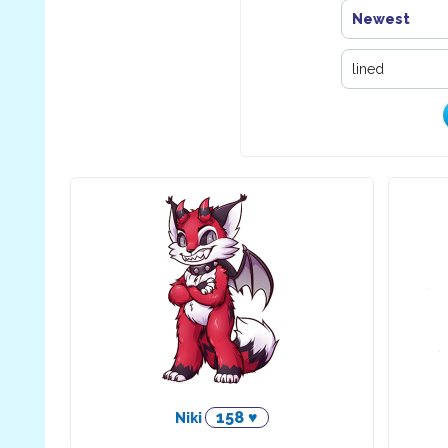
Newest
158 ♥
Niki