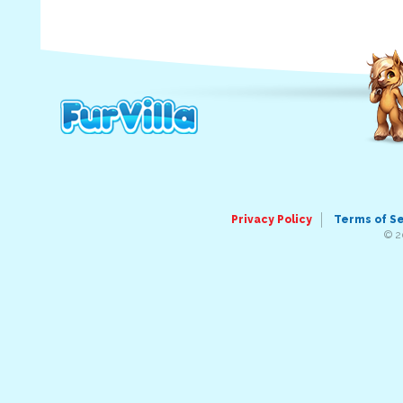
Privacy Policy
Terms of S
© 2