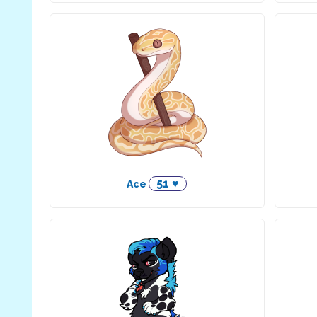
51 ♥
Ace