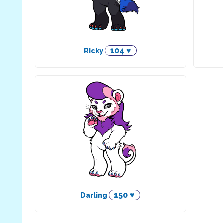
104 ♥
Ricky
150 ♥
Darling